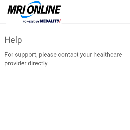
Skip
to
Help
Main
Content
For support, please contact your healthcare
provider directly.