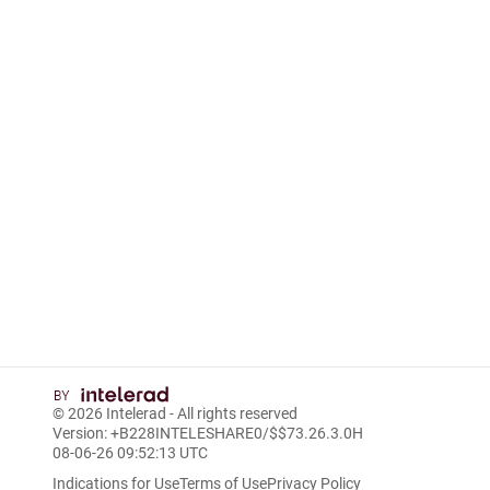
© 2026
Intelerad
- All rights reserved
Version: +B228INTELESHARE0/$$7
3.26.3.0
H
08-06-26 09:52:13 UTC
Indications for Use
Terms of Use
Privacy Policy